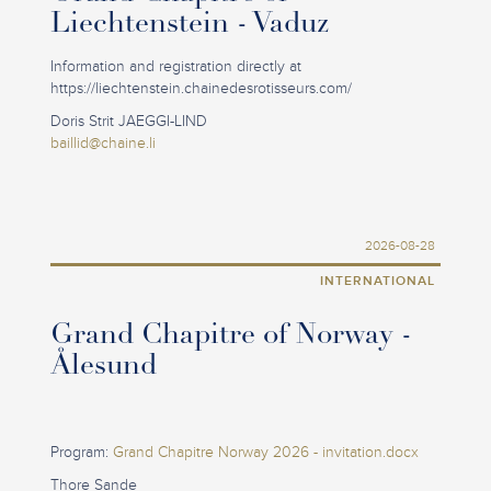
Liechtenstein - Vaduz
Information and registration directly at
https://liechtenstein.chainedesrotisseurs.com/
Doris Strit JAEGGI-LIND
baillid@chaine.li
2026-08-28
INTERNATIONAL
Grand Chapitre of Norway -
Ålesund
Program:
Grand Chapitre Norway 2026 - invitation.docx
Thore Sande