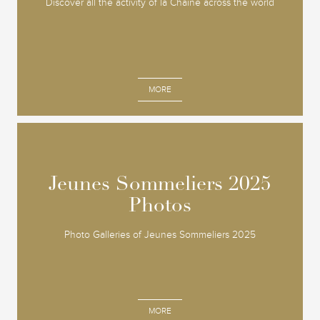
Discover all the activity of la Chaine across the world
MORE
Jeunes Sommeliers 2025
Jeunes Sommeliers 2025
Photos
Photos
Photo Galleries of Jeunes Sommeliers 2025
MORE