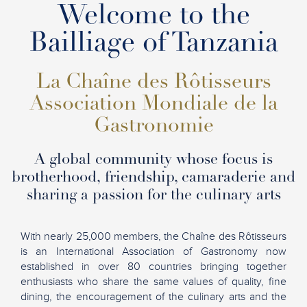
Welcome to the
Bailliage of Tanzania
La Chaîne des Rôtisseurs
Association Mondiale de la
Gastronomie
A global community whose focus is
brotherhood, friendship, camaraderie and
sharing a passion for the culinary arts
With nearly 25,000 members, the Chaîne des Rôtisseurs
is an International Association of Gastronomy now
established in over 80 countries bringing together
enthusiasts who share the same values of quality, fine
dining, the encouragement of the culinary arts and the