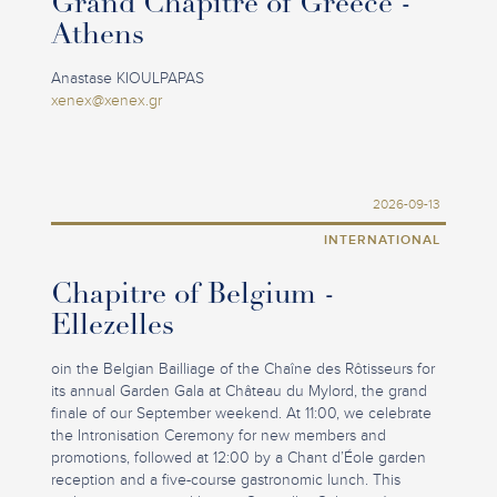
Grand Chapitre of Greece -
Athens
Anastase KIOULPAPAS
xenex@xenex.gr
2026-09-13
INTERNATIONAL
Chapitre of Belgium -
Ellezelles
oin the Belgian Bailliage of the Chaîne des Rôtisseurs for
its annual Garden Gala at Château du Mylord, the grand
finale of our September weekend. At 11:00, we celebrate
the Intronisation Ceremony for new members and
promotions, followed at 12:00 by a Chant d’Éole garden
reception and a five-course gastronomic lunch. This