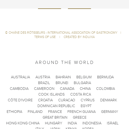
©
CHAÎNE DES RÔTISSEURS - INTERNATIONAL ASSOCIATION OF GASTRONOMY
|
TERMS OF USE
|
CREATED BY INDUXIA
AROUND THE WORLD
AUSTRALIA
AUSTRIA
BAHRAIN
BELGIUM
BERMUDA
BRAZIL
BRUNEI
BULGARIA
CAMBODIA
CAMEROON
CANADA
CHINA
COLOMBIA
COOK ISLANDS
COSTA RICA
CÔTE D'IVOIRE
CROATIA
CURACAO
CYPRUS
DENMARK
DOMINICAN REPUBLIC
EGYPT
ETHIOPIA
FINLAND
FRANCE
FRENCH GUIANA
GERMANY
GREAT BRITAIN
GREECE
HONG KONG CHINA
HUNGARY
INDIA
INDONESIA
ISRAEL