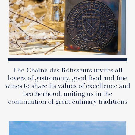
The Chaîne des Rôtisseurs invites all
lovers of gastronomy, good food and fine
wines to share its values of excellence and
brotherhood, uniting us in the
continuation of great culinary traditions