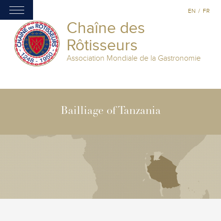
EN
/
FR
Chaîne des
Rôtisseurs
Association Mondiale de la Gastronomie
Bailliage of Tanzania