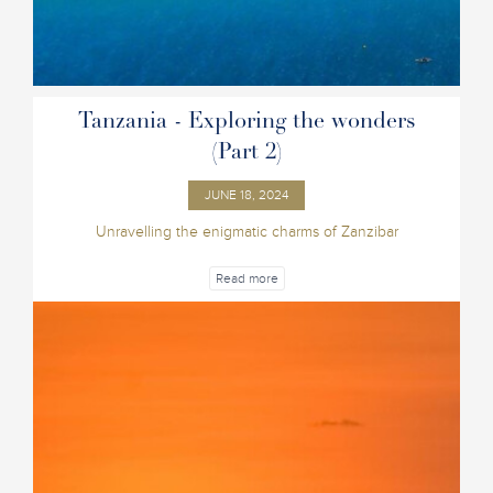
Tanzania - Exploring the wonders
(Part 2)
JUNE 18, 2024
Unravelling the enigmatic charms of Zanzibar
Read more