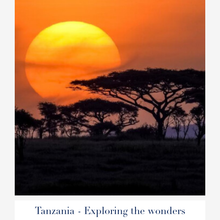
Tanzania - Exploring the wonders