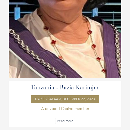
Tanzania - Razia Karimjee
DAR ES SALAAM, DECEMBER 22, 2023
A devoted Chaîne member
Read more