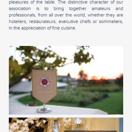
pleasures of the table. The distinctive character of our
association is to bring together amateurs and
professionals, from all over the world, whether they are
hoteliers, restaurateurs, executive chefs or sommeliers,
in the appreciation of fine cuisine.