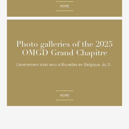
MORE
Photo galleries of the 2025
Photo galleries of the 2025
OMGD Grand Chapitre
OMGD Grand Chapitre
L'événement s'est tenu à Bruxelles en Belgique, du 3...
MORE