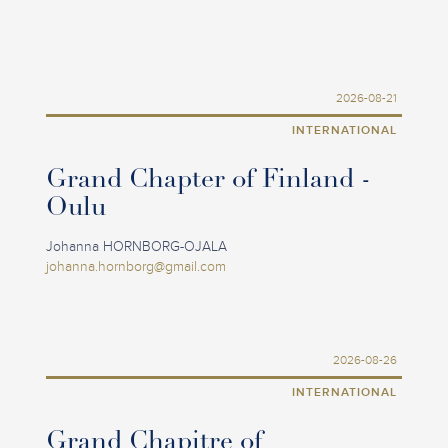
2026-08-21
INTERNATIONAL
Grand Chapter of Finland -
Oulu
Johanna HORNBORG-OJALA
johanna.hornborg@gmail.com
2026-08-26
INTERNATIONAL
Grand Chapitre of