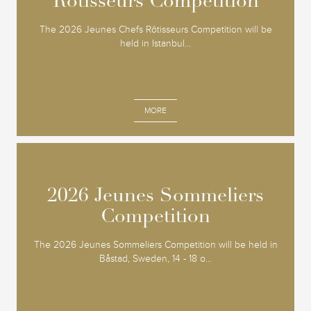
Rôtisseurs Competition
Rôtisseurs Competition
The 2026 Jeunes Chefs Rôtisseurs Competition will be
held in Istanbul...
MORE
2026 Jeunes Sommeliers
2026 Jeunes Sommeliers
Competition
Competition
The 2026 Jeunes Sommeliers Competition will be held in
Båstad, Sweden, 14 - 18 o...