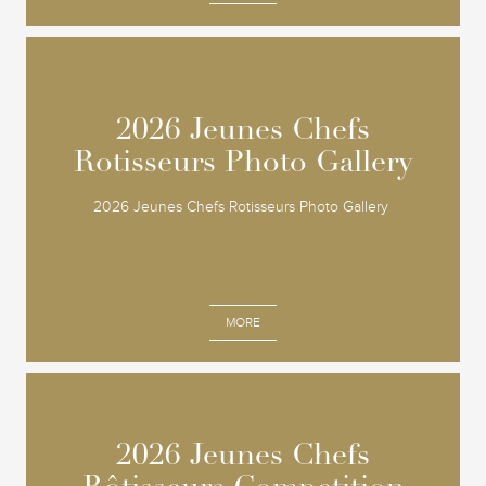
2026 Jeunes Chefs
2026 Jeunes Chefs
Rotisseurs Photo Gallery
Rotisseurs Photo Gallery
2026 Jeunes Chefs Rotisseurs Photo Gallery
MORE
2026 Jeunes Chefs
2026 Jeunes Chefs