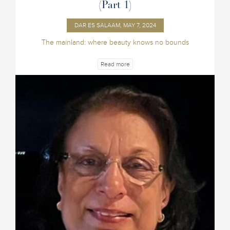
(Part 1)
DAR ES SALAAM, MAY 7, 2024
The mainland: where beauty knows no bounds
Read more