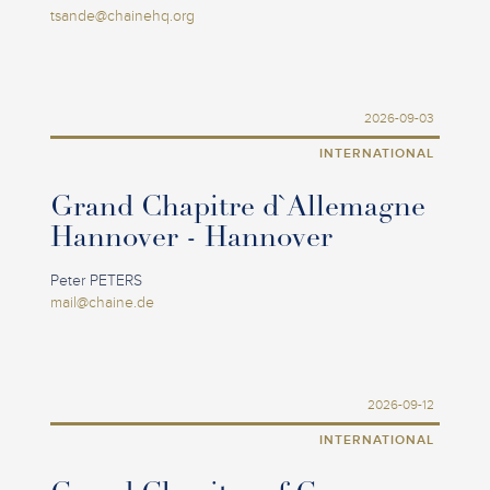
tsande@chainehq.org
2026-09-03
INTERNATIONAL
Grand Chapitre d`Allemagne
Hannover - Hannover
Peter PETERS
mail@chaine.de
2026-09-12
INTERNATIONAL