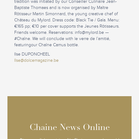
tradition was initiated by our Conseiller Culinaire Jean-
Baptiste Thomaes and is now organised by Maître
Rôtisseur Martin Simonnard, the young creative chef of
Château du Mylord. Dress code: Black Tie / Gala. Menu:
€165 pp; €10 per cover supports the Jeunes Rôtisseurs.
Friends welcome. Reservations:
info@mylord.be
—
#Chaîne. We will conclude with le verre de l’amitié,
featuringour Chaîne Camus bottle.
Ilse DUPONCHEEL
Ilse@dolcemagazine.be
Chaine News Online
Chaine News Online