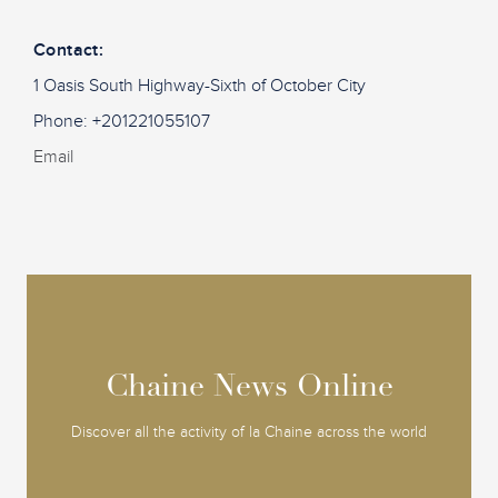
Contact:
1 Oasis South Highway-Sixth of October City
Phone: +201221055107
Email
Chaine News Online
Chaine News Online
Discover all the activity of la Chaine across the world