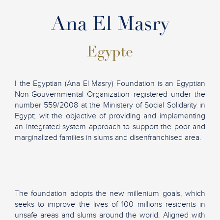
Ana El Masry
Egypte
I the Egyptian (Ana El Masry) Foundation is an Egyptian
Non-Gouvernmental Organization registered under the
number 559/2008 at the Ministery of Social Solidarity in
Egypt; wit the objective of providing and implementing
an integrated system approach to support the poor and
marginalized families in slums and disenfranchised area.
The foundation adopts the new millenium goals, which
seeks to improve the lives of 100 millions residents in
unsafe areas and slums around the world. Aligned with