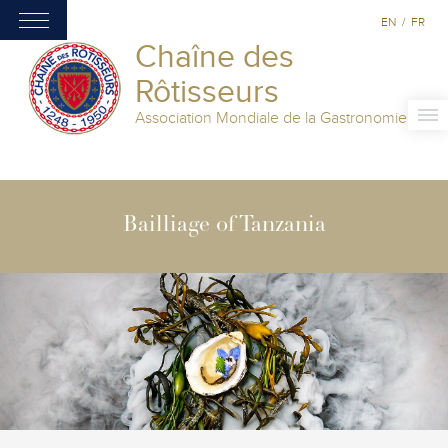
EN
/
FR
Chaîne des
Rôtisseurs
Association Mondiale de la Gastronomie
Bailliage of Tanzania