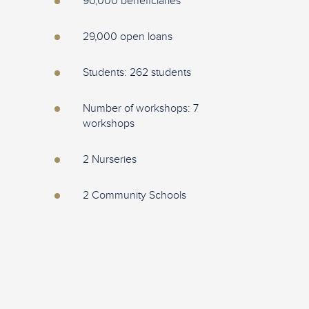
90,000 beneficiaries
29,000 open loans
Students: 262 students
Number of workshops: 7
workshops
2 Nurseries
2 Community Schools