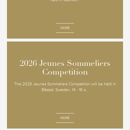
MORE
2026 Jeunes Sommeliers
2026 Jeunes Sommeliers
Competition
Competition
The 2026 Jeunes Sommeliers Competition will be held in
Båstad, Sweden, 14 - 18 o...
MORE