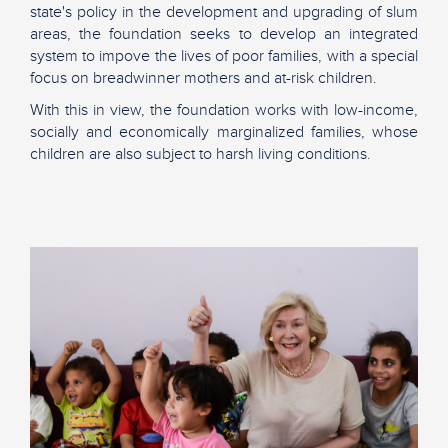
state's policy in the development and upgrading of slum
areas, the foundation seeks to develop an integrated
system to impove the lives of poor families, with a special
focus on breadwinner mothers and at-risk children.
With this in view, the foundation works with low-income,
socially and economically marginalized families, whose
children are also subject to harsh living conditions.