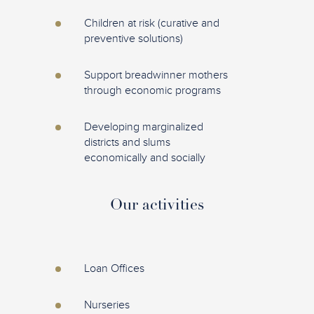
Children at risk (curative and
preventive solutions)
Support breadwinner mothers
through economic programs
Developing marginalized
districts and slums
economically and socially
Our activities
Loan Offices
Nurseries