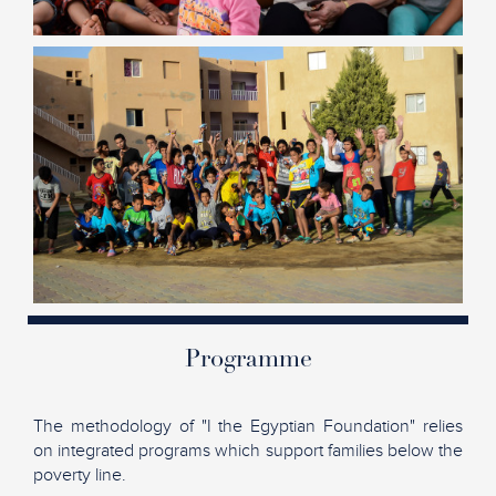
Programme
The methodology of "I the Egyptian Foundation" relies
on integrated programs which support families below the
poverty line.