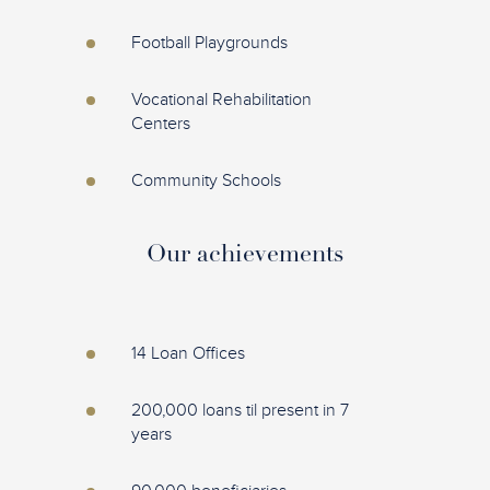
Football Playgrounds
Vocational Rehabilitation
Centers
Community Schools
Our achievements
14 Loan Offices
200,000 loans til present in 7
years