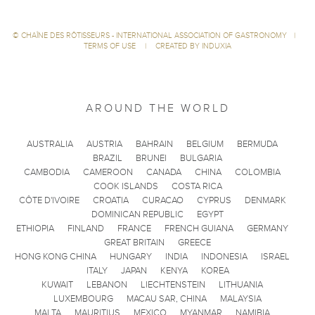
©
CHAÎNE DES RÔTISSEURS - INTERNATIONAL ASSOCIATION OF GASTRONOMY
|
TERMS OF USE
|
CREATED BY INDUXIA
AROUND THE WORLD
AUSTRALIA
AUSTRIA
BAHRAIN
BELGIUM
BERMUDA
BRAZIL
BRUNEI
BULGARIA
CAMBODIA
CAMEROON
CANADA
CHINA
COLOMBIA
COOK ISLANDS
COSTA RICA
CÔTE D'IVOIRE
CROATIA
CURACAO
CYPRUS
DENMARK
DOMINICAN REPUBLIC
EGYPT
ETHIOPIA
FINLAND
FRANCE
FRENCH GUIANA
GERMANY
GREAT BRITAIN
GREECE
HONG KONG CHINA
HUNGARY
INDIA
INDONESIA
ISRAEL
ITALY
JAPAN
KENYA
KOREA
KUWAIT
LEBANON
LIECHTENSTEIN
LITHUANIA
LUXEMBOURG
MACAU SAR, CHINA
MALAYSIA
MALTA
MAURITIUS
MEXICO
MYANMAR
NAMIBIA