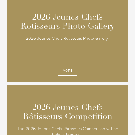
2026 Jeunes Chefs
2026 Jeunes Chefs
Rotisseurs Photo Gallery
Rotisseurs Photo Gallery
2026 Jeunes Chefs Rotisseurs Photo Gallery
MORE
2026 Jeunes Chefs
2026 Jeunes Chefs
Rôtisseurs Competition
Rôtisseurs Competition
The 2026 Jeunes Chefs Rôtisseurs Competition will be
held in Istanbul...