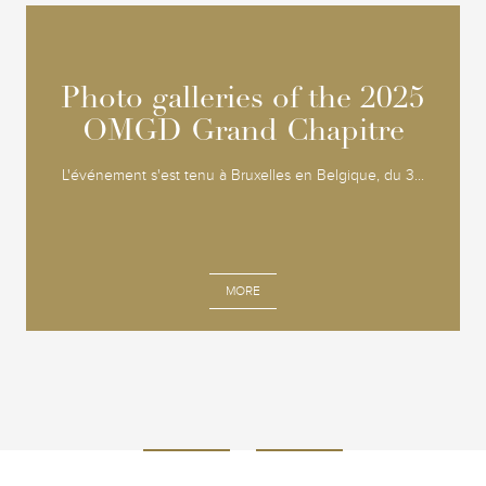
Photo galleries of the 2025
Photo galleries of the 2025
OMGD Grand Chapitre
OMGD Grand Chapitre
L'événement s'est tenu à Bruxelles en Belgique, du 3...
MORE