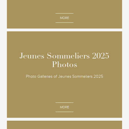
MORE
Jeunes Sommeliers 2025
Jeunes Sommeliers 2025
Photos
Photos
Photo Galleries of Jeunes Sommeliers 2025
MORE